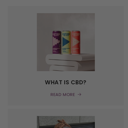
WHAT IS CBD?
READ MORE