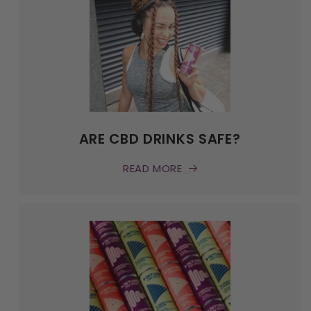
ARE CBD DRINKS SAFE?
READ MORE