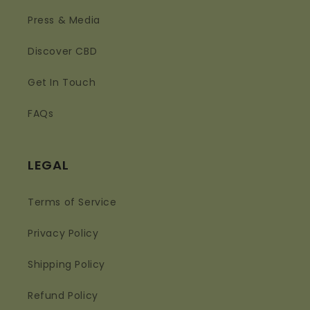
Press & Media
Discover CBD
Get In Touch
FAQs
LEGAL
Terms of Service
Privacy Policy
Shipping Policy
Refund Policy