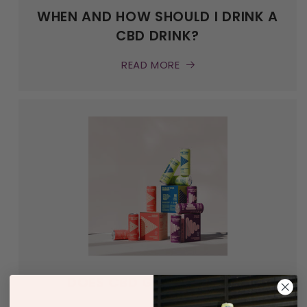
WHEN AND HOW SHOULD I DRINK A
CBD DRINK?
READ MORE
DOES CBD GET YOU HIGH?