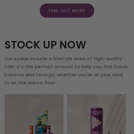
FIND OUT MORE
STOCK UP NOW
Our sodas include a lifestyle dose of high-quality
CBD. It's the perfect amount to help you find focus,
balance and
innergy
, whether you're at your desk
or on the dance floor.