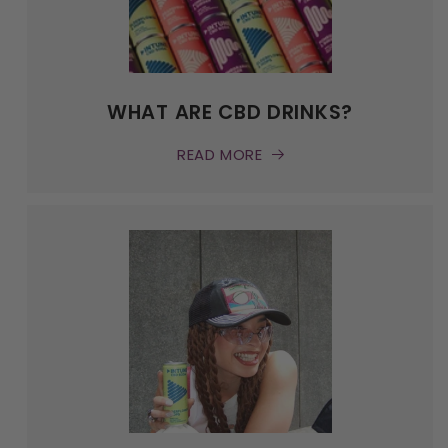
WHAT ARE CBD DRINKS?
READ MORE