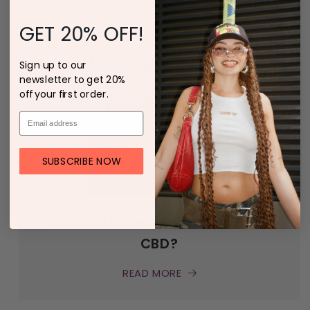
READ MORE
GET 20% OFF!
Sign up to our
newsletter to get 20%
off your first order.
SUBSCRIBE NOW
CAN YOU DRINK ALCOHOL WITH
CBD?
READ MORE