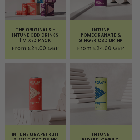
THE ORIGINALS -
INTUNE
INTUNE CBD DRINKS
POMEGRANATE &
| MIXED PACK
GINGER CBD DRINK
Regular
From £24.00 GBP
Regular
From £24.00 GBP
price
price
INTUNE GRAPEFRUIT
INTUNE
& MINT CBD DRINK
ELDERFLOWER &