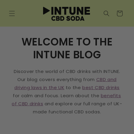
Skip to
content
Cart
WELCOME TO THE
INTUNE BLOG
Discover the world of CBD drinks with INTUNE.
Our blog covers everything from
CBD and
driving laws in the UK
to the
best CBD drinks
for calm and focus. Learn about the
benefits
of CBD drinks
and explore our full range of UK-
made functional CBD sodas.