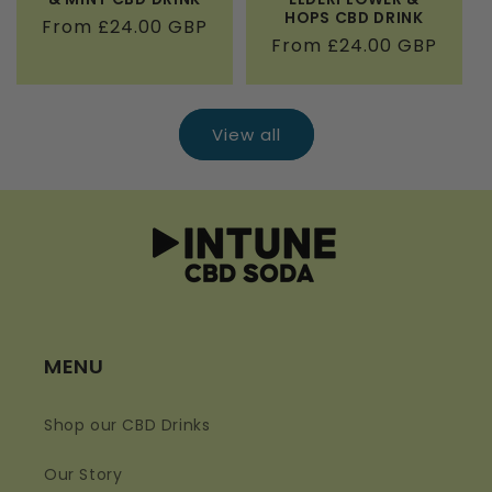
HOPS CBD DRINK
Regular
From £24.00 GBP
Regular
From £24.00 GBP
price
price
View all
MENU
Shop our CBD Drinks
Our Story