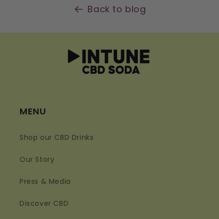
Back to blog
MENU
Shop our CBD Drinks
Our Story
Press & Media
Discover CBD