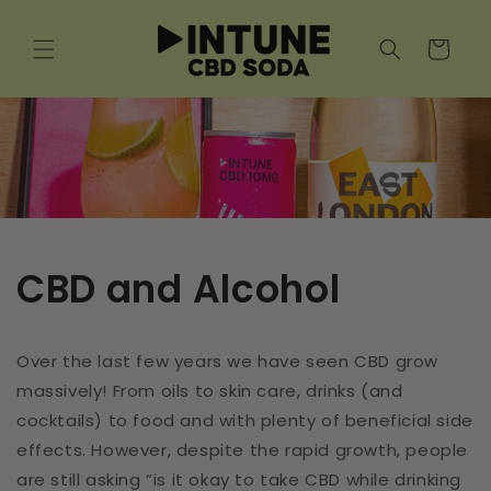
Skip to
content
Cart
CBD and Alcohol
Over the last few years we have seen CBD grow
massively! From oils to skin care, drinks (and
cocktails) to food and with plenty of beneficial side
effects. However, despite the rapid growth, people
are still asking “is it okay to take CBD while drinking