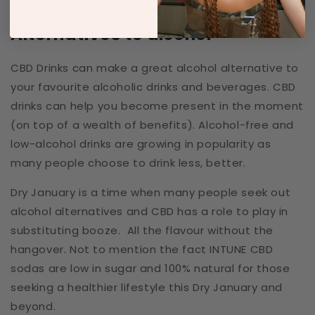
Alternatives to alcohol
CBD Drinks can make a great alcohol alternative to
your favourite alcoholic drinks and beverages.
CBD
drinks can
help you become present in the moment
(on top of a wealth of benefits). Alcohol-free and
low-alcohol drinks are growing in popularity as
many people choose to drink less, better.
Dry January is a time when many people seek out
alcohol alternatives and CBD has a role to play in
substituting booze. All the flavour without the
hangover. Not to mention the fact INTUNE CBD
sodas are low in sugar and 100% natural for those
seeking a healthier lifestyle this Dry January and
beyond.