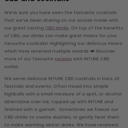
We’re sure you have seen the fantastic cocktails
that we’ve been sharing on our socials made with
our great tasting
CBD drinks
. On top of the benefits
of CBD, our drinks can make great mixers for your
favourite cocktails! Highlighting our delicious mixers
which have received multiple awards 👑
Discover
more of our favourite
recipes
with INTUNE CBD
sodas.
We serve delicious INTUNE CBD cocktails in bars, at
festivals and events. Often mixed into simple
highballs with a small measure of a sprit, or alcohol
alternative over ice, topped up with INTUNE and
finished with a garnish. Sometimes we freeze our
CBD drinks to create slushies, or gently heat them
to make warming winter drinks. We have received