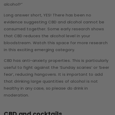
alcohol?”
Long answer short, YES! There has been no
evidence suggesting CBD and alcohol cannot be
consumed together. Some early research shows
that CBD reduces the alcohol level in your
bloodstream. Watch this space for more research
in this exciting emerging category.
CBD has anti-anxiety properties.
This is particularly
useful to fight against the ‘Sunday scaries’ or ‘beer
fear’, reducing hangovers. It is important to add
that drinking large quantities of alcohol is not
healthy in any case, so please do drink in
moderation.
CBD and cocktails