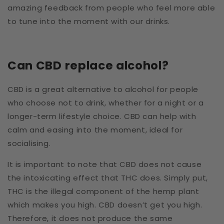
amazing feedback from people who feel more able
to tune into the moment with our drinks.
Can CBD replace alcohol?
CBD is a great alternative to alcohol for people
who choose not to drink, whether for a night or a
longer-term lifestyle choice. CBD can help with
calm and easing into the moment, ideal for
socialising.
It is important to note that CBD does not cause
the intoxicating effect that THC does.
Simply put,
THC is the illegal component of the hemp plant
which makes you high. CBD doesn’t get you high.
Therefore, it does not produce the same