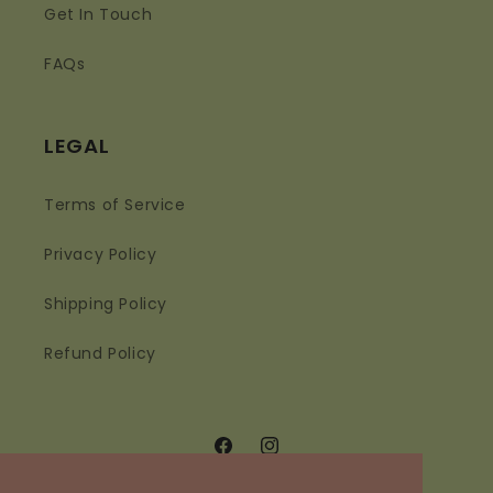
Get In Touch
FAQs
LEGAL
Terms of Service
Privacy Policy
Shipping Policy
Refund Policy
Facebook
Instagram