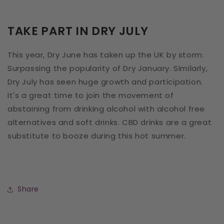
TAKE PART IN DRY JULY
This year, Dry June has taken up the UK by storm.
Surpassing the popularity of Dry January. Similarly,
Dry July has seen huge growth and participation.
It's a great time to join the movement of
abstaining from drinking alcohol with alcohol free
alternatives and soft drinks. CBD drinks are a great
substitute to booze during this hot summer.
Share