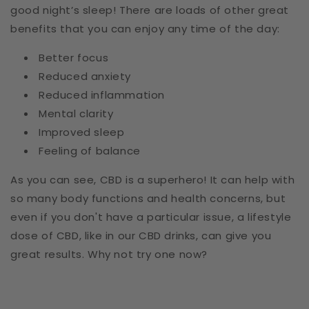
good night’s sleep! There are loads of other great
benefits that you can enjoy any time of the day:
Better focus
Reduced anxiety
Reduced inflammation
Mental clarity
Improved sleep
Feeling of balance
As you can see, CBD is a superhero! It can help with
so many body functions and health concerns, but
even if you don't have a particular issue, a lifestyle
dose of CBD, like in our CBD drinks, can give you
great results. Why not try one now?