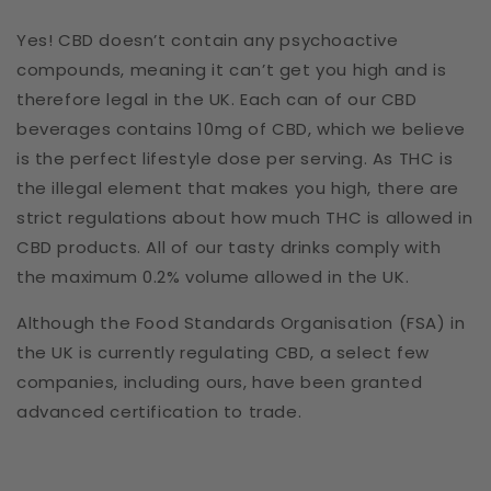
Yes! CBD doesn’t contain any psychoactive
compounds, meaning it can’t get you high and is
therefore legal in the UK. Each can of our CBD
beverages contains 10mg of CBD, which we believe
is the perfect lifestyle dose per serving. As THC is
the illegal element that makes you high, there are
strict regulations about how much THC is allowed in
CBD products. All of our tasty drinks comply with
the maximum 0.2% volume allowed in the UK.
Although the Food Standards Organisation (FSA) in
the UK is currently regulating CBD, a select few
companies, including ours, have been granted
advanced certification to trade.