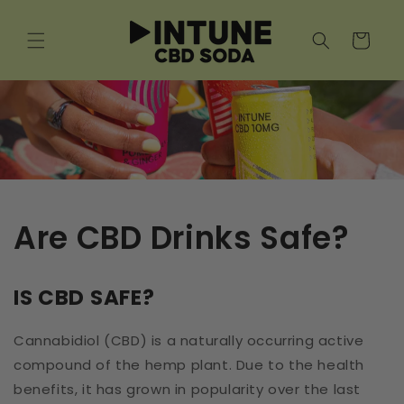
Skip to
content
Cart
Are CBD Drinks Safe?
IS CBD SAFE?
Cannabidiol (CBD) is a naturally occurring active
compound of the hemp plant. Due to the health
benefits, it has grown in popularity over the last