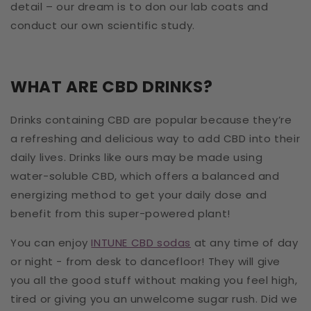
detail – our dream is to don our lab coats and
conduct our own scientific study.
WHAT ARE CBD DRINKS?
Drinks containing CBD are popular because they’re
a refreshing and delicious way to add CBD into their
daily lives. Drinks like ours may be made using
water-soluble CBD, which offers a balanced and
energizing method to get your daily dose and
benefit from this super-powered plant!
You can enjoy
INTUNE CBD sodas
at any time of day
or night - from desk to dancefloor! They will give
you all the good stuff without making you feel high,
tired or giving you an unwelcome sugar rush. Did we