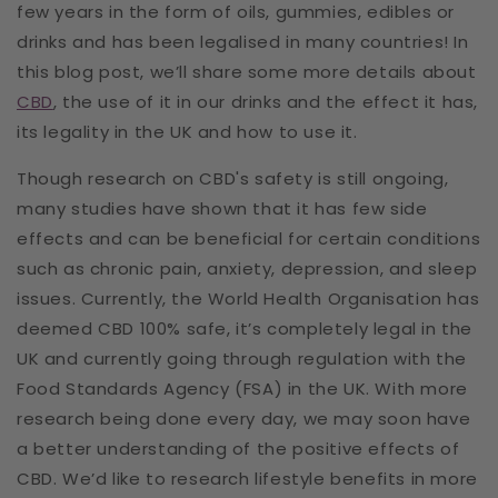
few years in the form of oils, gummies, edibles or
drinks and has been legalised in many countries! In
this blog post, we’ll share some more details about
CBD
, the use of it in our drinks and the effect it has,
its legality in the UK and how to use it.
Though research on CBD's safety is still ongoing,
many studies have shown that it has few side
effects and can be beneficial for certain conditions
such as chronic pain, anxiety, depression, and sleep
issues. Currently, the World Health Organisation has
deemed CBD 100% safe, it’s completely legal in the
UK and currently going through regulation with the
Food Standards Agency (FSA) in the UK. With more
research being done every day, we may soon have
a better understanding of the positive effects of
CBD. We’d like to research lifestyle benefits in more