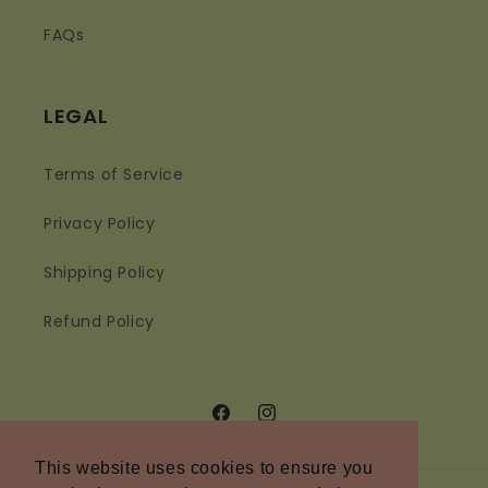
FAQs
LEGAL
Terms of Service
Privacy Policy
Shipping Policy
Refund Policy
Facebook
Instagram
This website uses cookies to ensure you
This website uses cookies to ensure you