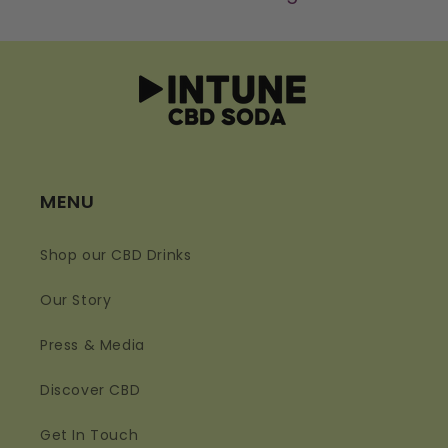
MENU
Shop our CBD Drinks
Our Story
Press & Media
Discover CBD
Get In Touch