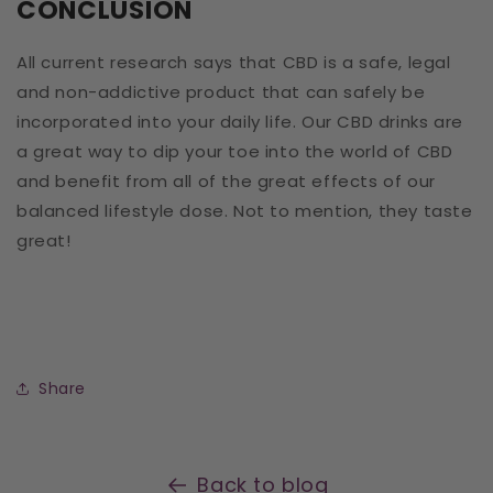
CONCLUSION
All current research says that CBD is a safe, legal
and non-addictive product that can safely be
incorporated into your daily life. Our CBD drinks are
a great way to dip your toe into the world of CBD
and benefit from all of the great effects of our
balanced lifestyle dose. Not to mention, they taste
great!
Share
Back to blog