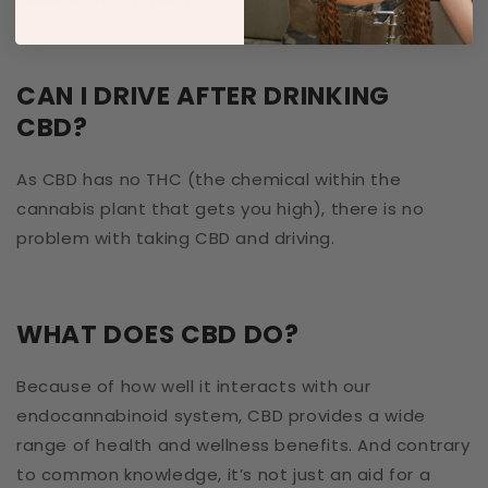
CAN I DRIVE AFTER DRINKING
CBD?
As CBD has no THC (the chemical within the
cannabis plant that gets you high), there is no
problem with taking CBD and driving.
WHAT DOES CBD DO?
Because of how well it interacts with our
endocannabinoid system, CBD provides a wide
range of health and wellness benefits. And contrary
to common knowledge, it’s not just an aid for a