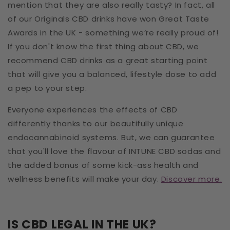
mention that they are also really tasty? In fact, all
of our Originals CBD drinks have won Great Taste
Awards in the UK - something we’re really proud of!
If you don't know the first thing about CBD, we
recommend CBD drinks as a great starting point
that will give you a balanced, lifestyle dose to add
a pep to your step.
Everyone experiences the effects of CBD
differently thanks to our beautifully unique
endocannabinoid systems. But, we can guarantee
that you'll love the flavour of INTUNE CBD sodas and
the added bonus of some kick-ass health and
wellness benefits will make your day.
Discover more.
IS CBD LEGAL IN THE UK?