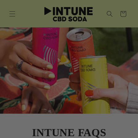
Skip to
content
Cart
INTUNE FAQS