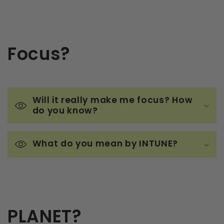
Focus?
Will it really make me focus? How
do you know?
What do you mean by INTUNE?
PLANET?