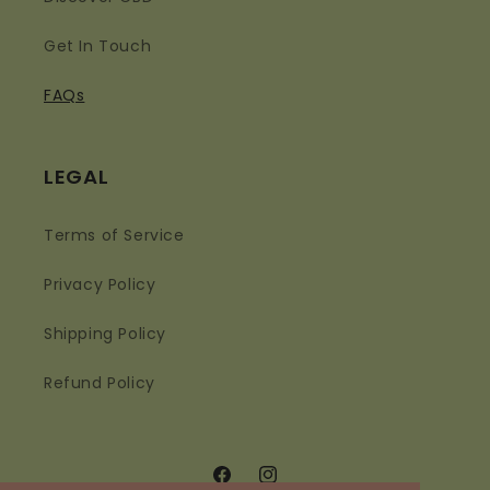
Get In Touch
FAQs
LEGAL
Terms of Service
Privacy Policy
Shipping Policy
Refund Policy
Facebook
Instagram