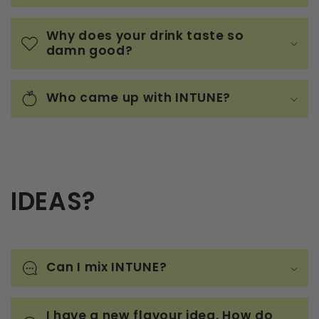
Why does your drink taste so
damn good?
Who came up with INTUNE?
IDEAS?
Can I mix INTUNE?
I have a new flavour idea. How do