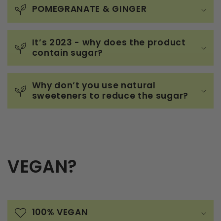
POMEGRANATE & GINGER
It’s 2023 - why does the product
contain sugar?
Why don’t you use natural
sweeteners to reduce the sugar?
VEGAN?
100% VEGAN