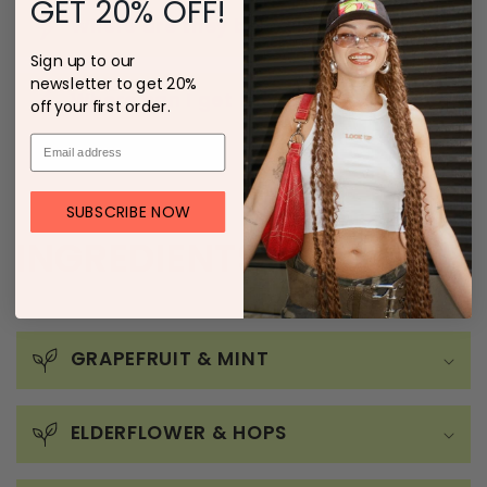
GET 20% OFF!
Where are they being made?
Sign up to our
newsletter to get 20%
Where can I get them?
off your first order.
SUBSCRIBE NOW
INGREDIENTS
GRAPEFRUIT & MINT
ELDERFLOWER & HOPS