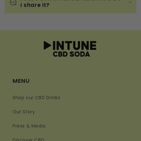
I share it?
MENU
Shop our CBD Drinks
Our Story
Press & Media
Discover CBD