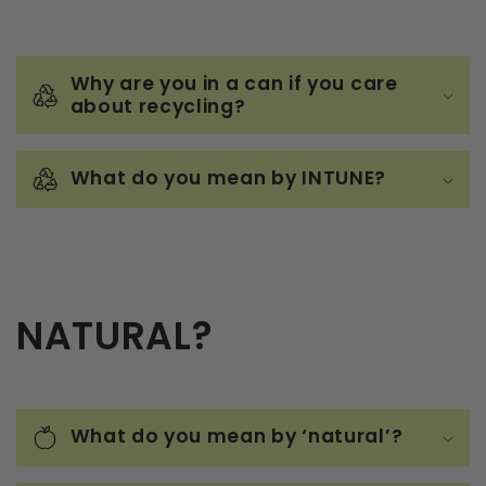
Why are you in a can if you care
about recycling?
What do you mean by INTUNE?
NATURAL?
What do you mean by ‘natural’?