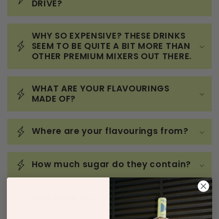
DRIVE?
WHY SO EXPENSIVE? THESE DRINKS
SEEM TO BE QUITE A BIT MORE THAN
OTHER PREMIUM MIXERS OUT THERE.
WHAT ARE YOUR FLAVOURINGS
MADE OF?
Where are your flavourings from?
How much sugar do they contain?
Why have you chosen 5mg?