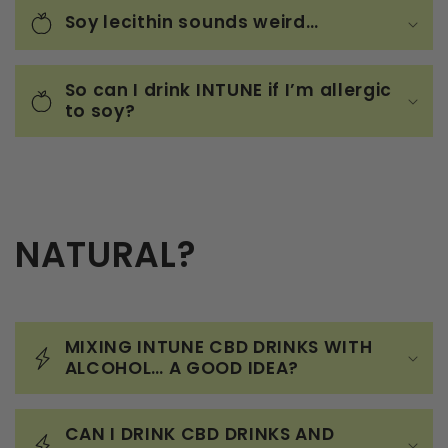
Soy lecithin sounds weird…
So can I drink INTUNE if I’m allergic
to soy?
NATURAL?
MIXING INTUNE CBD DRINKS WITH
ALCOHOL… A GOOD IDEA?
CAN I DRINK CBD DRINKS AND