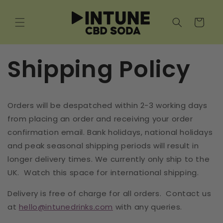
Skip to
content
Cart
Shipping Policy
Orders will be despatched within 2-3 working days
from placing an order and receiving your order
confirmation email. Bank holidays, national holidays
and peak seasonal shipping periods will result in
longer delivery times. We currently only ship to the
UK.
Watch this space for international shipping.
Delivery is free of charge for all orders.
Contact us
at
hello@intunedrinks.com
with any queries.