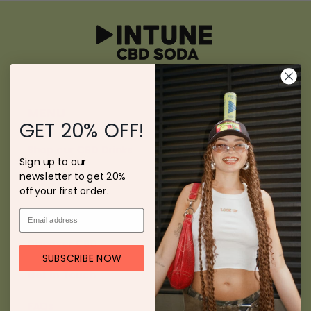
MENU
GET 20% OFF!
Shop our CBD Drinks
Sign up to our
newsletter to get 20%
Our Story
off your first order.
Press & Media
Discover CBD
SUBSCRIBE NOW
Get In Touch
FAQs