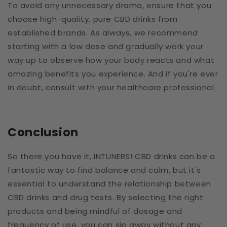
To avoid any unnecessary drama, ensure that you
choose high-quality, pure CBD drinks from
established brands. As always, we recommend
starting with a low dose and gradually work your
way up to observe how your body reacts and what
amazing benefits you experience. And if you're ever
in doubt, consult with your healthcare professional.
Conclusion
So there you have it, INTUNERS! CBD drinks can be a
fantastic way to find balance and calm, but it's
essential to understand the relationship between
CBD drinks and drug tests. By selecting the right
products and being mindful of dosage and
frequency of use, you can sip away without any