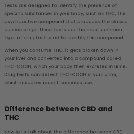
tests are designed to identify the presence of
specific substances in your body, such as THC, the
psychoactive compound that produces the classic
cannabis high. Urine tests are the most common
type of drug test used to identify this compound.
When you consume THC, it gets broken down in
your liver and converted into a compound called
THC-COOH, which your body then excretes in urine.
Drug tests can detect THC-COOH in your urine,
which indicates recent cannabis use.
Difference between CBD and
THC
Now let's talk about the difference between CBD