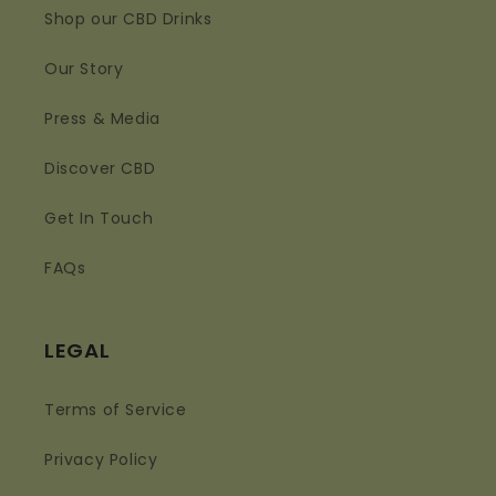
Shop our CBD Drinks
Our Story
Press & Media
Discover CBD
Get In Touch
FAQs
LEGAL
Terms of Service
Privacy Policy