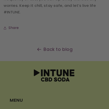
worries. Keep it chill, stay safe, and let’s live life
#INTUNE.
Share
Back to blog
MENU