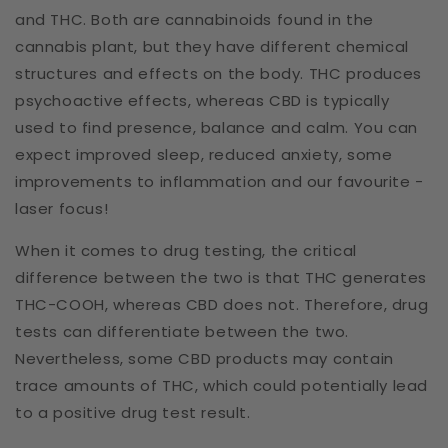
and THC. Both are cannabinoids found in the
cannabis plant, but they have different chemical
structures and effects on the body. THC produces
psychoactive effects, whereas CBD is typically
used to find presence, balance and calm. You can
expect improved sleep, reduced anxiety, some
improvements to inflammation and our favourite -
laser focus!
When it comes to drug testing, the critical
difference between the two is that THC generates
THC-COOH, whereas CBD does not. Therefore, drug
tests can differentiate between the two.
Nevertheless, some CBD products may contain
trace amounts of THC, which could potentially lead
to a positive drug test result.