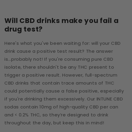
Will CBD drinks make you fail a
drug test?
Here's what you've been waiting for: will your CBD
drink cause a positive test result? The answer
is...probably not! If you're consuming pure CBD
isolate, there shouldn't be any THC present to
trigger a positive result. However, full-spectrum
CBD drinks that contain trace amounts of THC
could potentially cause a false positive, especially
if you're drinking them excessively. Our INTUNE CBD
sodas contain 10mg of high-quality CBD per can
and < 0.2% THC, so they’re designed to drink
throughout the day, but keep this in mind!