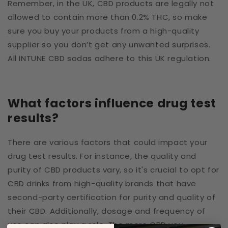
Remember, in the UK, CBD products are legally not
allowed to contain more than 0.2% THC, so make
sure you buy your products from a high-quality
supplier so you don’t get any unwanted surprises.
All INTUNE CBD sodas adhere to this UK regulation.
What factors influence drug test
results?
There are various factors that could impact your
drug test results. For instance, the quality and
purity of CBD products vary, so it's crucial to opt for
CBD drinks from high-quality brands that have
second-party certification for purity and quality of
their CBD. Additionally, dosage and frequency of
use can also play a role. The more CBD you