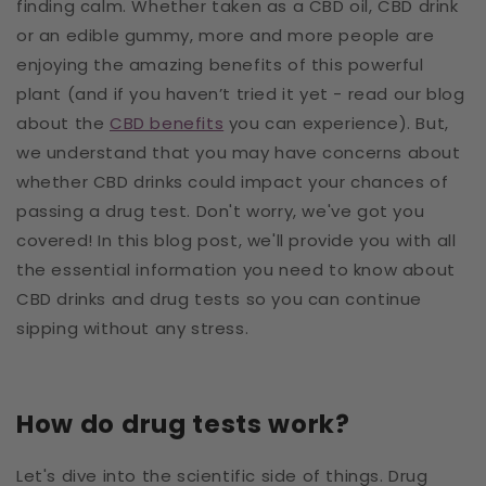
finding calm. Whether taken as a CBD oil, CBD drink
or an edible gummy, more and more people are
enjoying the amazing benefits of this powerful
plant (and if you haven’t tried it yet - read our blog
about the
CBD benefits
you can experience). But,
we understand that you may have concerns about
whether CBD drinks could impact your chances of
passing a drug test. Don't worry, we've got you
covered! In this blog post, we'll provide you with all
the essential information you need to know about
CBD drinks and drug tests so you can continue
sipping without any stress.
How do drug tests work?
Let's dive into the scientific side of things. Drug