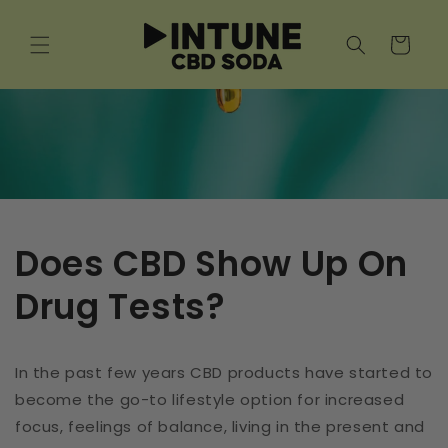
Skip to
content
Cart
Does CBD Show Up On
Drug Tests?
In the past few years CBD products have started to
become the go-to lifestyle option for increased
focus, feelings of balance, living in the present and