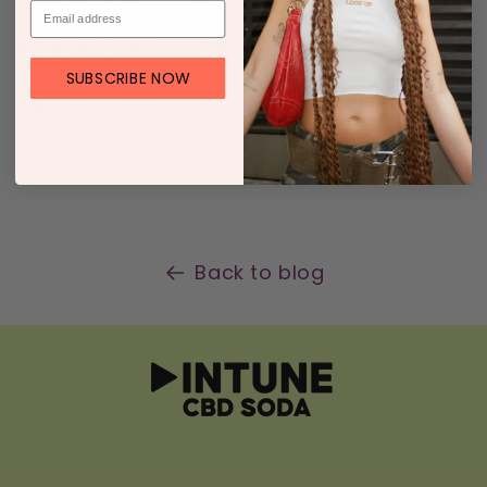
Read
Best CBD Drinks UK (2025)
and
How Much CBD
Is In CBD Drinks?
to help you choose your perfect
SUBSCRIBE NOW
can.
Share
Back to blog