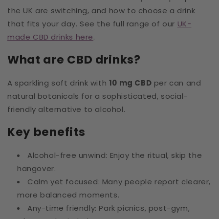
the UK are switching, and how to choose a drink
that fits your day. See the full range of our
UK-
made CBD drinks here
.
What are CBD drinks?
A sparkling soft drink with
10 mg CBD
per can and
natural botanicals for a sophisticated, social-
friendly alternative to alcohol.
Key benefits
Alcohol-free unwind: Enjoy the ritual, skip the
hangover.
Calm yet focused: Many people report clearer,
more balanced moments.
Any-time friendly: Park picnics, post-gym,