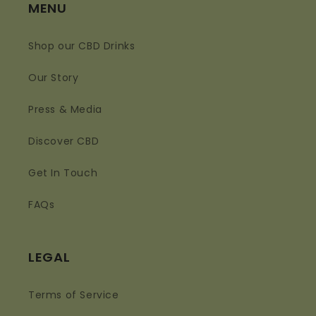
MENU
Shop our CBD Drinks
Our Story
Press & Media
Discover CBD
Get In Touch
FAQs
LEGAL
Terms of Service