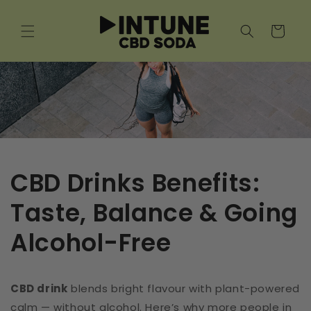
Skip to
content
Cart
CBD Drinks Benefits:
Taste, Balance & Going
Alcohol-Free
CBD drink
blends bright flavour with plant-powered
calm — without alcohol. Here’s why more people in